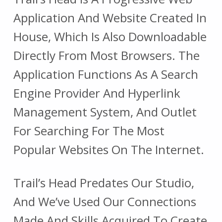
Application And Website Created In
House, Which Is Also Downloadable
Directly From Most Browsers. The
Application Functions As A Search
Engine Provider And Hyperlink
Management System, And Outlet
For Searching For The Most
Popular Websites On The Internet.
Trail’s Head Predates Our Studio,
And We’ve Used Our Connections
Made And Skills Acquired To Create