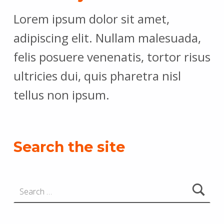
Lorem ipsum dolor sit amet,
adipiscing elit. Nullam malesuada,
felis posuere venenatis, tortor risus
ultricies dui, quis pharetra nisl
tellus non ipsum.
Search the site
Search for: