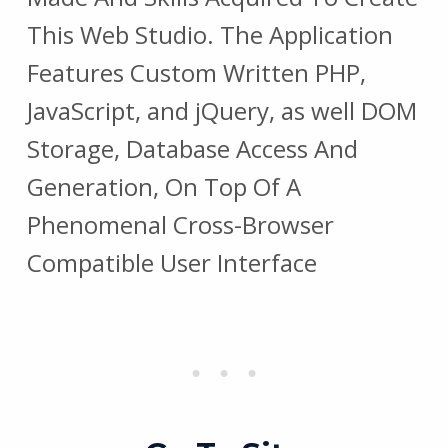
This Web Studio. The Application
Features Custom Written PHP,
JavaScript, and jQuery, as well DOM
Storage, Database Access And
Generation, On Top Of A
Phenomenal Cross-Browser
Compatible User Interface