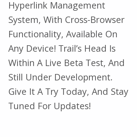
Hyperlink Management
System, With Cross-Browser
Functionality, Available On
Any Device! Trail’s Head Is
Within A Live Beta Test, And
Still Under Development.
Give It A Try Today, And Stay
Tuned For Updates!