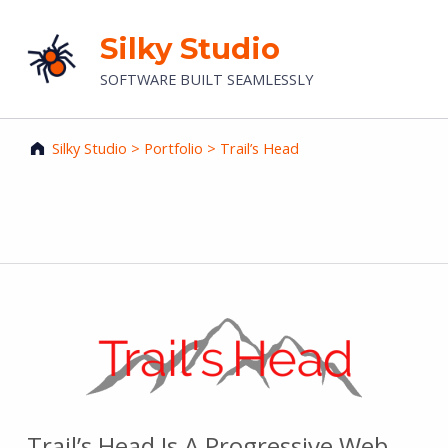
Silky Studio
SOFTWARE BUILT SEAMLESSLY
Silky Studio
>
Portfolio
>
Trail’s Head
Trail’s Head
Trail’s Head Is A Progressive Web