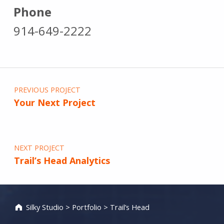
Phone
914-649-2222
Post navigation
PREVIOUS PROJECT
Your Next Project
NEXT PROJECT
Trail’s Head Analytics
Silky Studio
>
Portfolio
>
Trail’s Head