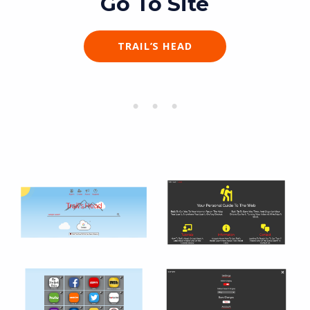
Go To Site
TRAIL’S HEAD