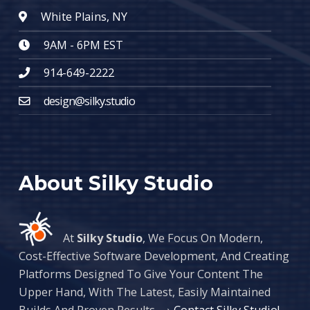
White Plains, NY
9AM - 6PM EST
914-649-2222
design@silky.studio
About Silky Studio
At
Silky Studio
, We Focus On Modern,
Cost-Effective Software Development, And Creating
Platforms Designed To Give Your Content The
Upper Hand, With The Latest, Easily Maintained
Builds And Proven Results. →
Contact Silky Studio!