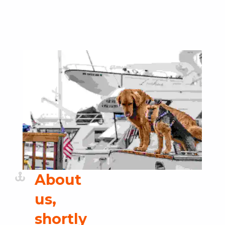
Skip back to main navigation
About
us,
shortly