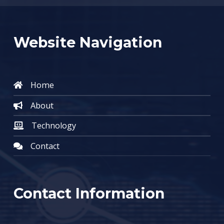
Website Navigation
Home
About
Technology
Contact
Contact Information