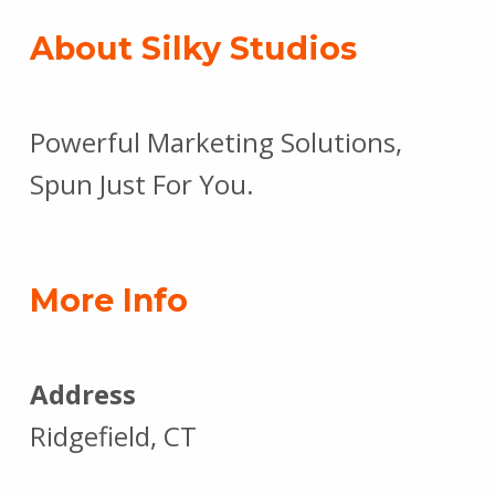
About Silky Studios
Powerful Marketing Solutions,
Spun Just For You.
More Info
Address
Ridgefield, CT