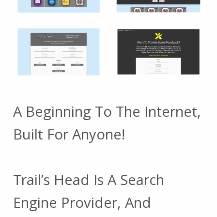
A Beginning To The Internet,
Built For Anyone!
Trail’s Head Is A Search
Engine Provider, And